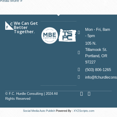
Read More »
We Can Get
Better
Mon - Fri, 8am
Together.
- 5pm
105 N.
Tillamook St.
Portland, OR
97227
(503) 806-1265
info@fchurdlecons
L
E
© F.C. Hurdle Consulting | 2024 All
i
n
Rights Reserved
n
v
k
e
Social Media Auto Publish
Powered By :
XYZScripts.com
e
l