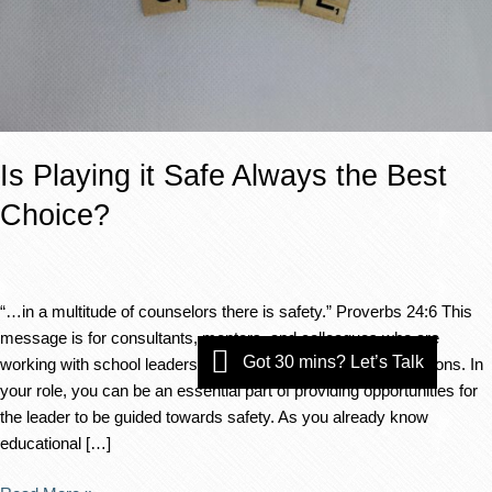
Is Playing it Safe Always the Best
Choice?
“…in a multitude of counselors there is safety.” Proverbs 24:6 This
message is for consultants, mentors, and colleagues who are
Got 30 mins? Let’s Talk
working with school leaders who struggle to listen to suggestions. In
your role, you can be an essential part of providing opportunities for
the leader to be guided towards safety. As you already know
educational […]