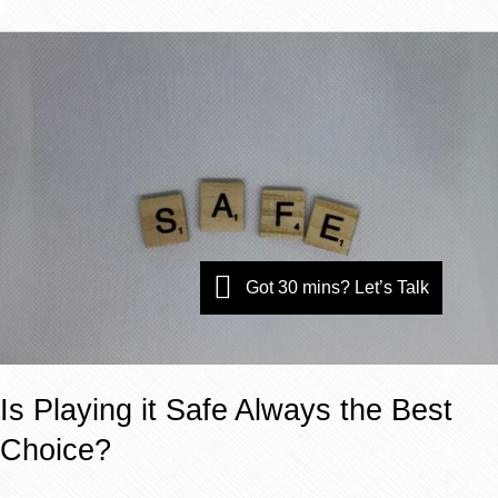
Is
Playing
it
Safe
Always
the
Best
Choice?
Got 30 mins? Let’s Talk
Is Playing it Safe Always the Best
Choice?