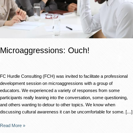
Microaggressions: Ouch!
FC Hurdle Consulting (FCH) was invited to facilitate a professional
development session on microaggressions with a group of
educators. We experienced a variety of responses from some
participants really leaning into the conversation, some questioning,
and others wanting to detour to other topics. We know when
discussing cultural awareness it can be uncomfortable for some. […]
Read More »