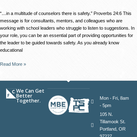
“…in a multitude of counselors there is safety.” Proverbs 24:6 This
message is for consultants, mentors, and colleagues who are
working with school leaders who struggle to listen to suggestions. In
your role, you can be an essential part of providing opportunities for
the leader to be guided towards safety. As you already know
educational
Read More »
We Can Get
Better
Mon - Fri, 8am
Together.
- 5pm
105 N.
Tillamook St.
Portland, OR
97227