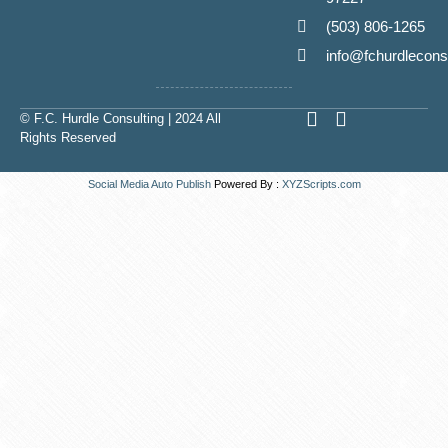
(503) 806-1265
info@fchurdlecons
L
E
© F.C. Hurdle Consulting | 2024 All
i
n
Rights Reserved
n
v
k
e
Social Media Auto Publish
Powered By :
XYZScripts.com
e
l
d
o
i
p
n
e