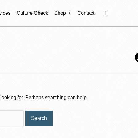
Cart
vices
Culture Check
Shop
Contact
 looking for. Perhaps searching can help.