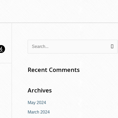
S
e
a
Recent Comments
r
c
Archives
h
f
May 2024
o
March 2024
r