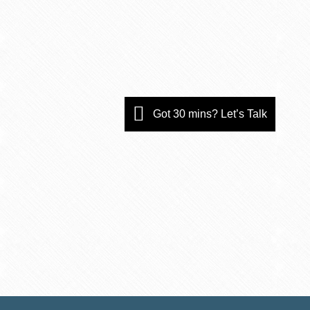
Got 30 mins? Let’s Talk