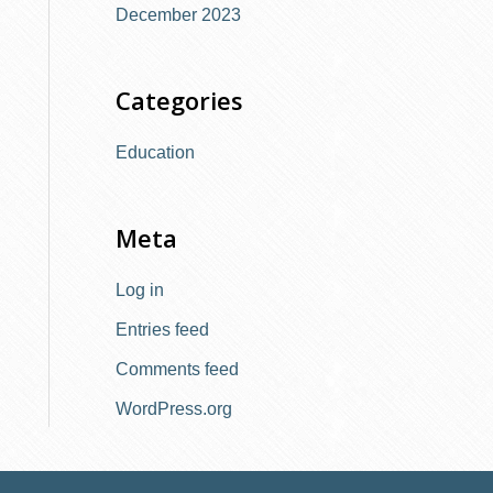
December 2023
:
Categories
Education
Meta
Log in
Entries feed
Comments feed
WordPress.org