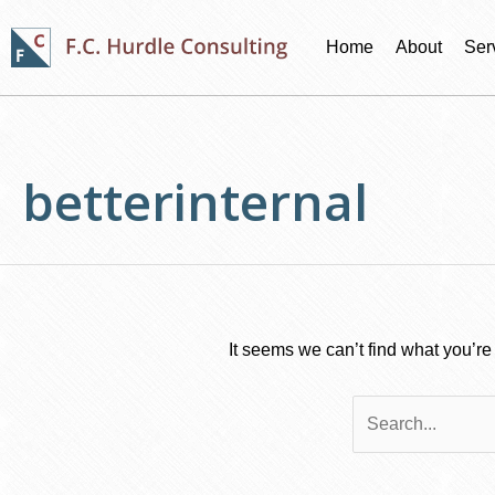
Skip
to
Home
About
Ser
content
Search
for:
betterinternal
It seems we can’t find what you’re